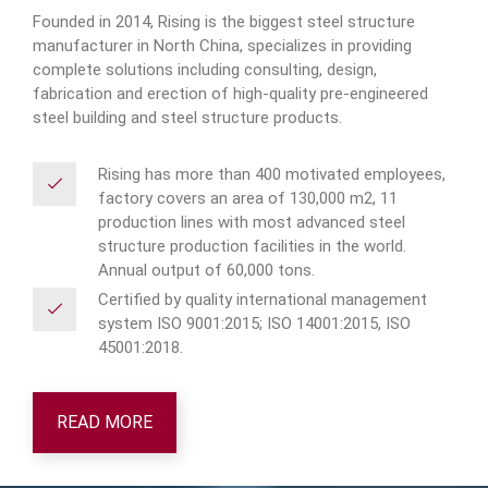
Founded in 2014, Rising is the biggest steel structure
manufacturer in North China, specializes in providing
complete solutions including consulting, design,
fabrication and erection of high-quality pre-engineered
steel building and steel structure products.
Rising has more than 400 motivated employees,
factory covers an area of 130,000 m2, 11
production lines with most advanced steel
structure production facilities in the world.
Annual output of 60,000 tons.
Certified by quality international management
system ISO 9001:2015; ISO 14001:2015, ISO
45001:2018.
READ MORE