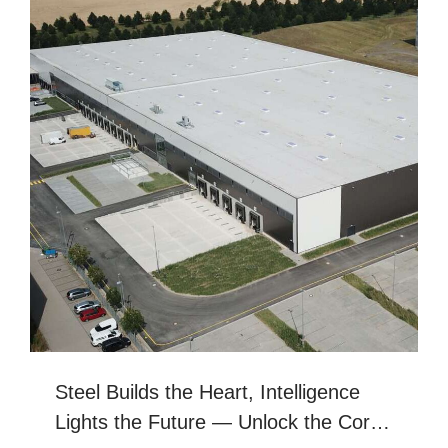
Steel Builds Dreams, Craftsmanship
Creates Excellenc