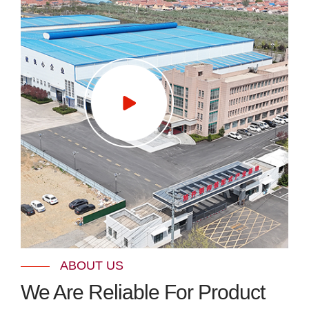
ABOUT US
We Are Reliable For Product