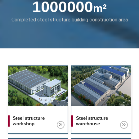
1000000
m²
Completed steel structure building construction area
Steel structure
Steel structure
workshop
warehouse