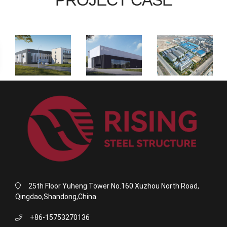
25th Floor Yuheng Tower No.160 Xuzhou North Road,
Qingdao,Shandong,China
+86-15753270136