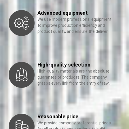
Advanced equipment
We use modern professional equipment
to improve production efficiency and
product quality, and ensure the delivery
of our products
High-quality selection
High-quality materials are the absolute
guarantee of products. The company
grasps every link from the entry of raw
materials to the
Reasonable price
We provide company preferential prices
for all products and continue to build