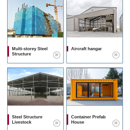
Multi-storey Steel
Aircraft hangar
Structure
Steel Structure
Container Prefab
Livestock
House