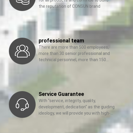
the reputation of CONSUN brand
professional team
There are more than 500 employees,
more than 30 senior professional and
technical personnel, more than 150
management elites and sales
Service Guarantee
With "service, integrity, quality,
development, dedication" as the guiding
ideology, we will provide you with high-
quality services wholeheartedly