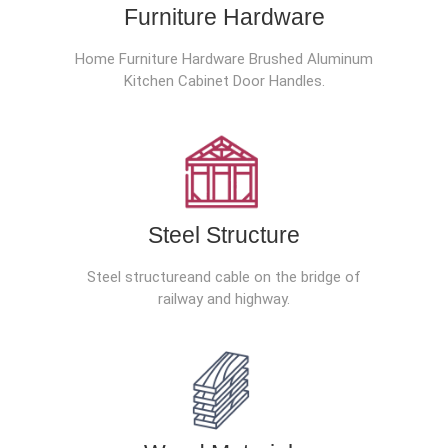
Furniture Hardware
Home Furniture Hardware Brushed Aluminum
Kitchen Cabinet Door Handles.
Steel Structure
Steel structureand cable on the bridge of
railway and highway.