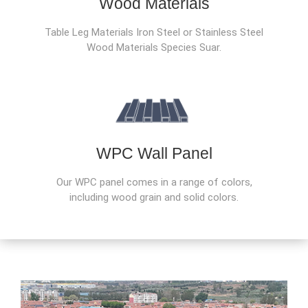
Wood Materials
Table Leg Materials Iron Steel or Stainless Steel
Wood Materials Species Suar.
WPC Wall Panel
Our WPC panel comes in a range of colors,
including wood grain and solid colors.