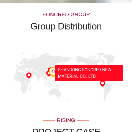
EONCRED GROUP
Group Distribution
SHANDONG EONCRED NEW
MATERIAL CO., LTD.
RISING
PROJECT CASE