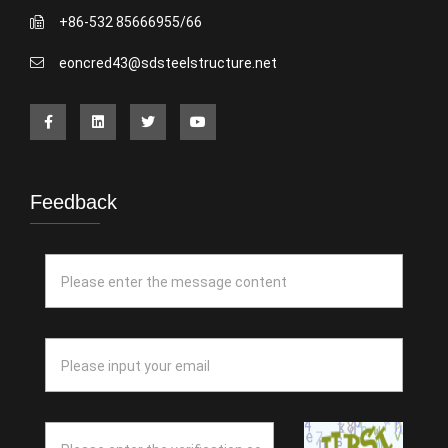
+86-532 85666955/66
eoncred43@sdsteelstructure.net
Feedback