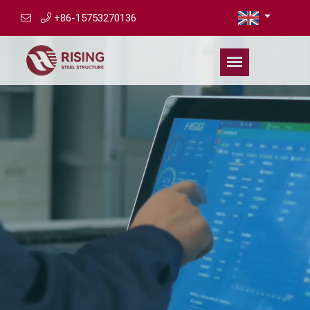
+86-15753270136