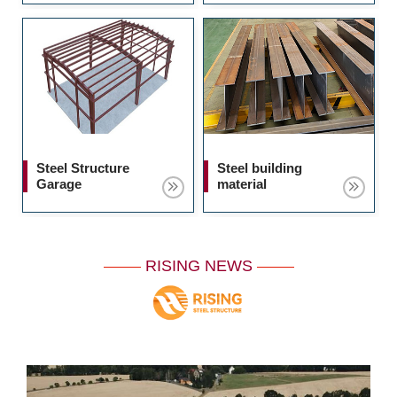
Steel Structure
Steel building
Garage
material
RISING NEWS