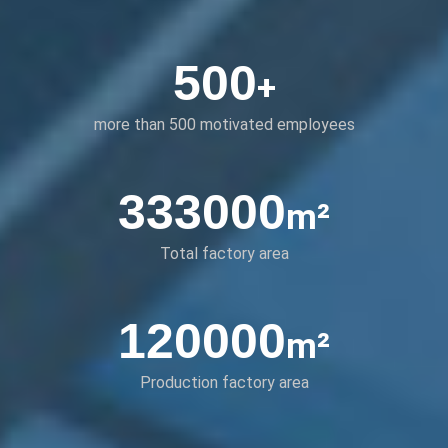
500
+
more than 500 motivated employees
333000
m²
Total factory area
120000
m²
Production factory area