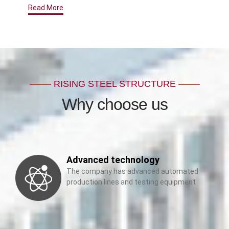
Read More
RISING STEEL STRUCTURE
Why choose us
Advanced technology
The company has advanced automated
production lines and testing equipment