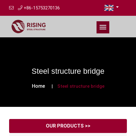
+86-15753270136
Steel structure bridge
Home
Steel structure bridge
OUR PRODUCTS >>