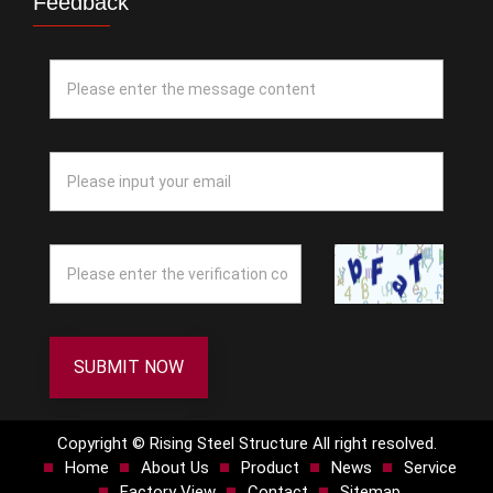
Feedback
SUBMIT NOW
Copyright © Rising Steel Structure All right resolved.
Home
About Us
Product
News
Service
Factory View
Contact
Sitemap