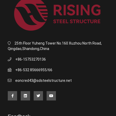
25th Floor Yuheng Tower No.160 Xuzhou North Road,
Qingdao,Shandong,China
+86-15753270136
+86-532 85666955/66
eoncred43@sdsteelstructure.net