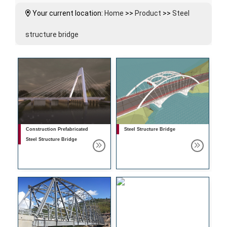
Your current location:
Home
>>
Product
>>
Steel
structure bridge
Construction Prefabricated
Steel Structure Bridge
Steel Structure Bridge