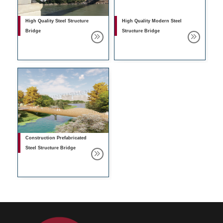
High Quality Steel Structure
High Quality Modern Steel
Bridge
Structure Bridge
Construction Prefabricated
Steel Structure Bridge