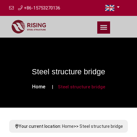
+86-15753270136
Steel structure bridge
Home
Steel structure bridge
Your current location:
Home
>>
Steel structure bridge