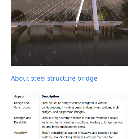
About steel structure bridge