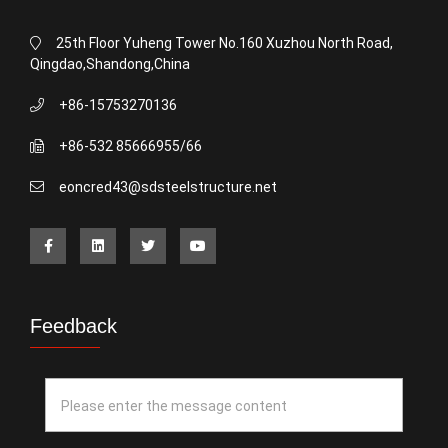
25th Floor Yuheng Tower No.160 Xuzhou North Road,
Qingdao,Shandong,China
+86-15753270136
+86-532 85666955/66
eoncred43@sdsteelstructure.net
Feedback