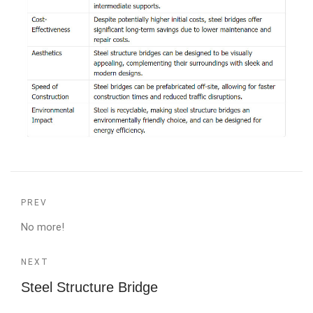
PREV
No more!
NEXT
Steel Structure Bridge