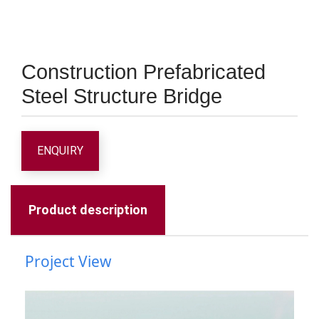
Construction Prefabricated
Steel Structure Bridge
ENQUIRY
Product description
Project View