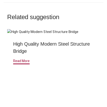
Related suggestion
High Quality Modern Steel Structure
Bridge
Read More